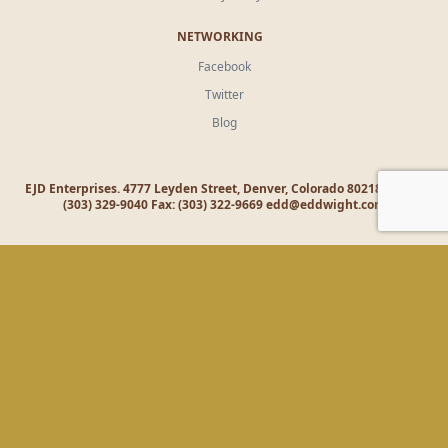
NETWORKING
Facebook
Twitter
Blog
EJD Enterprises. 4777 Leyden Street, Denver, Colorado 80218 Office:
(303) 329-9040 Fax: (303) 322-9669
edd@eddwight.com