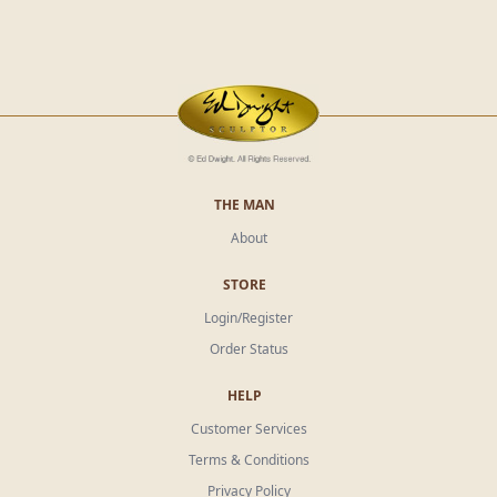
THE MAN
About
STORE
Login/Register
Order Status
HELP
Customer Services
Terms & Conditions
Privacy Policy