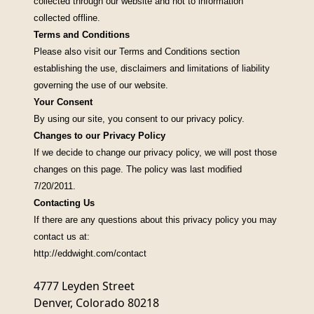
collected through our website and not to information
collected offline.
Terms and Conditions
Please also visit our
Terms and Conditions
section
establishing the use, disclaimers and limitations of liability
governing the use of our website.
Your Consent
By using our site, you consent to our privacy policy.
Changes to our Privacy Policy
If we decide to change our privacy policy, we will post those
changes on this page. The policy was last modified
7/20/2011.
Contacting Us
If there are any questions about this privacy policy you may
contact us at:
http://eddwight.com/contact
4777 Leyden Street
Denver, Colorado 80218