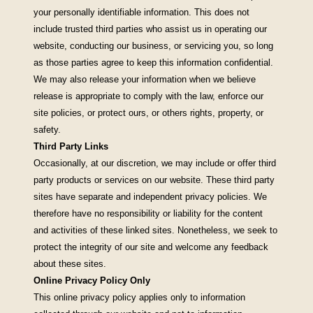
your personally identifiable information. This does not
include trusted third parties who assist us in operating our
website, conducting our business, or servicing you, so long
as those parties agree to keep this information confidential.
We may also release your information when we believe
release is appropriate to comply with the law, enforce our
site policies, or protect ours, or others rights, property, or
safety.
Third Party Links
Occasionally, at our discretion, we may include or offer third
party products or services on our website. These third party
sites have separate and independent privacy policies. We
therefore have no responsibility or liability for the content
and activities of these linked sites. Nonetheless, we seek to
protect the integrity of our site and welcome any feedback
about these sites.
Online Privacy Policy Only
This online privacy policy applies only to information