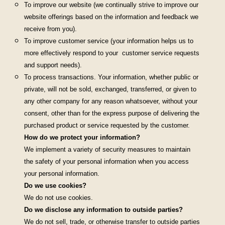
To improve our website (we continually strive to improve our
website offerings based on the information and feedback we
receive from you).
To improve customer service (your information helps us to
more effectively respond to your customer service requests
and support needs).
To process transactions. Your information, whether public or
private, will not be sold, exchanged, transferred, or given to
any other company for any reason whatsoever, without your
consent, other than for the express purpose of delivering the
purchased product or service requested by the customer.
How do we protect your information?
We implement a variety of security measures to maintain
the safety of your personal information when you access
your personal information.
Do we use cookies?
We do not use cookies.
Do we disclose any information to outside parties?
We do not sell, trade, or otherwise transfer to outside parties