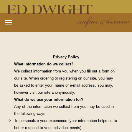
Open main menu
Privacy Policy
What information do we collect?
We collect information from you when you fill out a form on
our site. When ordering or registering on our site, you may
be asked to enter your: name or e-mail address. You may,
however visit our site anonymously.
What do we use your information for?
Any of the information we collect from you may be used in
the following ways:
To personalize your experience (your information helps us to
better respond to your individual needs).